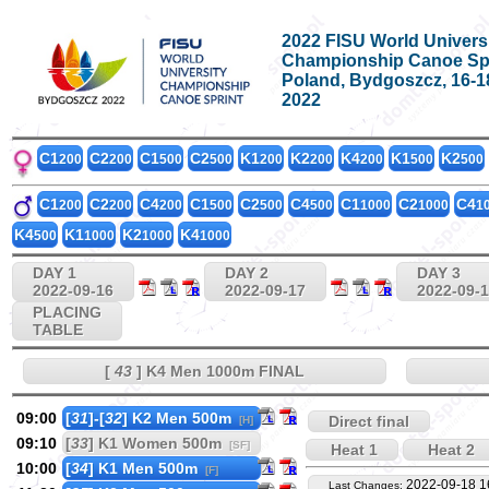
2022 FISU World Univers
Championship Canoe Sp
Poland, Bydgoszcz, 16-
2022
C1
C2
C1
C2
K1
K2
K4
K1
K2
200
200
500
500
200
200
200
500
500
C1
C2
C4
C1
C2
C4
C1
C2
C4
200
200
200
500
500
500
1000
1000
1
K4
K1
K2
K4
500
1000
1000
1000
DAY 1
DAY 2
DAY 3
2022-09-16
2022-09-17
2022-09-
PLACING
TABLE
[
43
] K4 Men 1000m FINAL
09:00
[
31
]-[
32
] K2 Men 500m
Direct final
[H]
09:10
[
33
] K1 Women 500m
[SF]
Heat 1
Heat 2
10:00
[
34
] K1 Men 500m
[F]
2022-09-18 1
Last Changes: