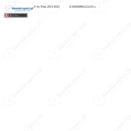
© by Pilar 2013-2022
0.030269861221313 s.