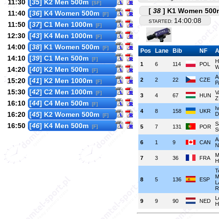
11:30
[
35
] K2 Men 500m
[SF]
[
38
] K1 Women 500m
11:40
[
36
] K4 Women 500m
[F]
14:00:08
STARTED:
11:50
[
37
] C1 Men 1000m
[F]
12:30
[
43
] K4 Men 1000m
[F]
14:00
[
38
] K1 Women 500m
[F]
Pos
Lane
Bib
NF
A
14:10
[
39
] C1 Men 500m
[F]
H
1
6
114
POL
W
14:20
[
40
] K2 Men 500m
[F]
A
15:20
[
41
] K2 Men 1000m
2
2
22
CZE
[F]
P
15:30
[
42
] C2 Men 1000m
V
[F]
3
4
67
HUN
Z
16:10
[
44
] C4 Men 500m
[F]
I
4
8
158
UKR
16:20
[
45
] K2 Women 500m
D
[F]
S
16:50
[
46
] K4 Men 500m
[F]
5
7
131
POR
S
A
6
1
9
CAN
N
M
7
3
36
FRA
H
T
M
8
5
136
ESP
L
R
L
9
9
90
NED
H