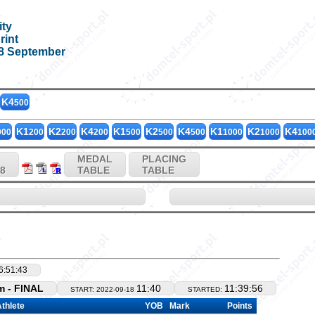
ity
KK4_500
rint
18 September
K4
500
K1
K2
K4
K1
K2
K4
K1
K2
K4
000
200
200
200
500
500
500
1000
1000
100
MEDAL
PLACING
18
TABLE
TABLE
6:51:43
 - FINAL
11:40
11:39:56
START: 2022-09-18
STARTED:
thlete
YOB
Mark
Points