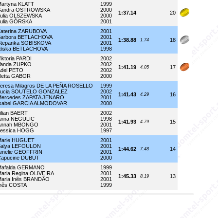
artyna KLATT
1999
Sandra OSTROWSKA
2000
1:37.14
20
Julia OLSZEWSKA
2000
ulia GÓRSKA
2001
aterina ZARUBOVA
2001
Barbora BETLACHOVA
2001
1:38.88
18
1.74
Stepanka SOBISKOVA
2001
Eliska BETLACHOVA
1998
iktoria PARDI
2002
Vanda ZUPKO
2002
1:41.19
17
4.05
del PETO
2002
Netta GABOR
2000
eresa Milagros DE LA PEÑA ROSELLO
1999
Lucia SOUTELO GONZALEZ
2002
1:41.43
16
4.29
Mercedes ZAPATA JENARO
2001
Isabel GARCIA ALMODOVAR
2000
ilian BAERT
2002
Anna NEGULIC
1998
1:41.93
15
4.79
Annah MBONGO
2001
Jessica HOGG
1997
Marie HUGUET
2001
Salya LEFOULON
2001
1:44.62
14
7.48
Amelie GEOFFRIN
2001
Capucine DUBUT
2000
Mafalda GERMANO
1999
aria Regina OLIVEIRA
2001
1:45.33
13
8.19
aria Inês BRANDÃO
2001
Inês COSTA
1999