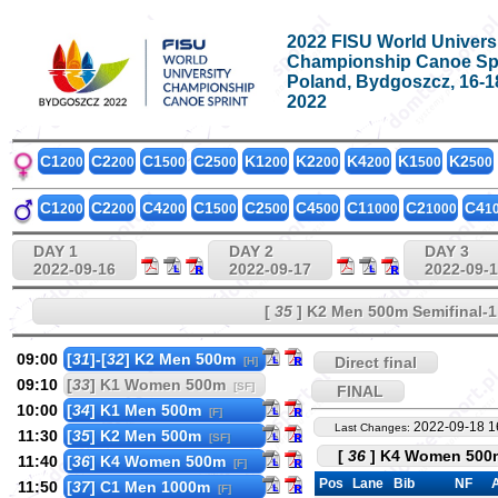
2022 FISU World Univers
Championship Canoe Sp
Poland, Bydgoszcz, 16-
2022
C1
C2
C1
C2
K1
K2
K4
K1
K2
200
200
500
500
200
200
200
500
500
C1
C2
C4
C1
C2
C4
C1
C2
C4
200
200
200
500
500
500
1000
1000
1
DAY 1
DAY 2
DAY 3
2022-09-16
2022-09-17
2022-09-
[
35
] K2 Men 500m Semifinal-1
09:00
[
31
]-[
32
] K2 Men 500m
Direct final
[H]
09:10
[
33
] K1 Women 500m
[SF]
FINAL
10:00
[
34
] K1 Men 500m
[F]
2022-09-18 1
Last Changes:
11:30
[
35
] K2 Men 500m
[SF]
[
36
] K4 Women 500m
11:40
[
36
] K4 Women 500m
[F]
Pos
Lane
Bib
NF
A
11:50
[
37
] C1 Men 1000m
[F]