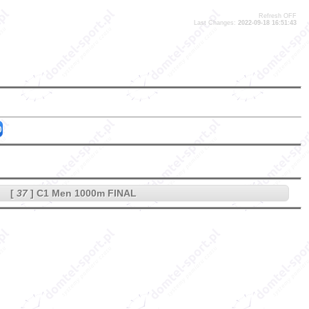
Refresh OFF
Last Changes:
2022-09-18 16:51:43
0
[
37
] C1 Men 1000m FINAL